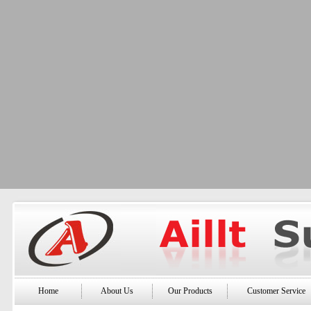
Home
About Us
Our Products
Customer Service