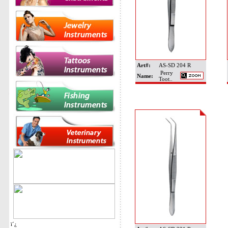
Art#:
AS-SD 204 R
Perry
Name:
Toot..
ï´¿