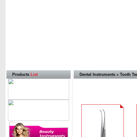
Products
List
Dental Instruments » Tooth T