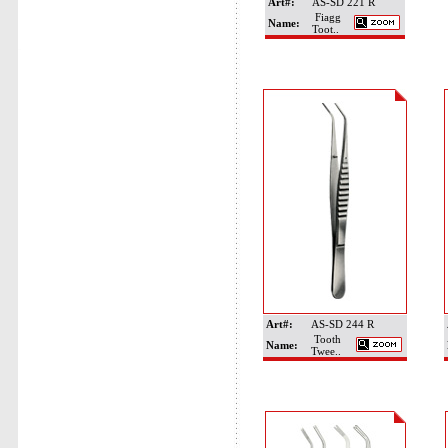
Art#:
AS-SD 221 R
Fiagg
Name:
Toot..
Art#:
AS-SD 244 R
Tooth
Name:
Twee..