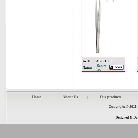
Art#:
AS-SD 300 R
Suture
Name:
Too..
Home
About Us
Our products
|
|
|
Copyright © 2011 
Designed & De