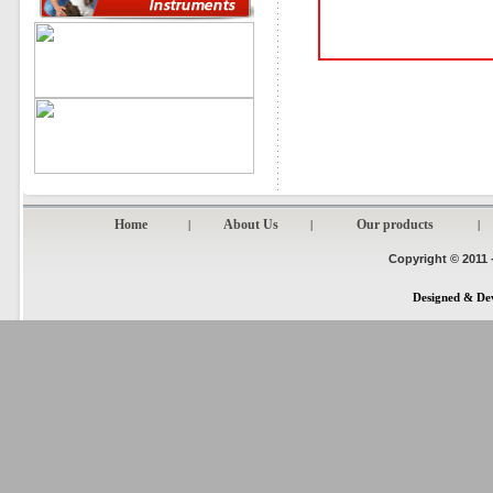
Home
About Us
Our products
|
|
|
Copyright © 2011 
Designed & De