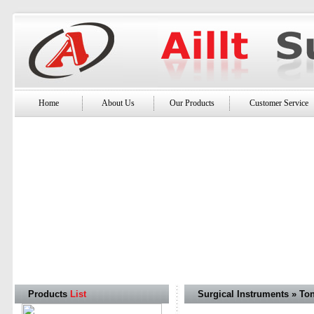
Home
About Us
Our Products
Customer Service
Products
List
Surgical Instruments » To